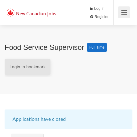
Log In
New Canadian Jobs
Register
Food Service Supervisor
Full Time
Login to bookmark
Applications have closed