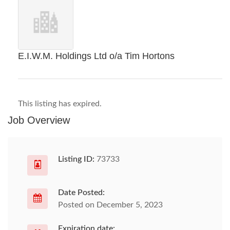
E.I.W.M. Holdings Ltd o/a Tim Hortons
This listing has expired.
Job Overview
Listing ID:
73733
Date Posted:
Posted on December 5, 2023
Expiration date: