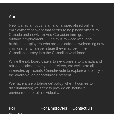
About
New Canadian Jobs is a national specialized online
employment network that seeks to help newcomers to
Canada and newly arrived Canadian immigrants find
suitable employment. Our aim is to work with, and
highlight, employers who are dedicated to welcoming new
immigrants, whatever stage they may be in their
Canadian journey into the Canadian workforce.
While the job board caters to newcomers to Canada and
refugee claimants/asylum seekers, we welcome all
interested applicants Canada-wide to explore and apply to
the available job opportunities present.
We have a ‘zero tolerance’ policy when it comes to
discrimination; we seek to provide an inclusive
environment for all individuals.
For
For Employers
Contact Us