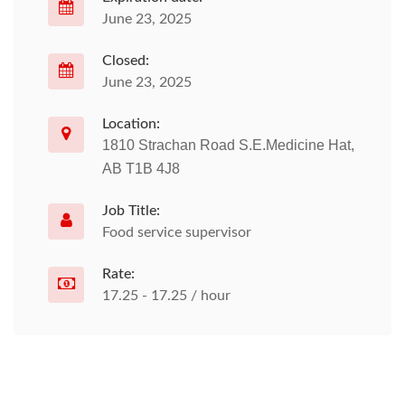
June 23, 2025
Closed:
June 23, 2025
Location:
1810 Strachan Road S.E.Medicine Hat,
AB T1B 4J8
Job Title:
Food service supervisor
Rate:
17.25 - 17.25 / hour