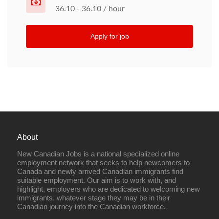
36.10 - 36.10 / hour
Apply for job
About
New Canadian Jobs is a national specialized online
employment network that seeks to help newcomers to
Canada and newly arrived Canadian immigrants find
suitable employment. Our aim is to work with, and
highlight, employers who are dedicated to welcoming new
immigrants, whatever stage they may be in their
Canadian journey into the Canadian workforce.