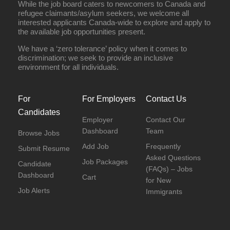
While the job board caters to newcomers to Canada and
refugee claimants/asylum seekers, we welcome all
interested applicants Canada-wide to explore and apply to
the available job opportunities present.
We have a ‘zero tolerance’ policy when it comes to
discrimination; we seek to provide an inclusive
environment for all individuals.
For
For Employers
Contact Us
Candidates
Employer
Contact Our
Dashboard
Team
Browse Jobs
Add Job
Frequently
Submit Resume
Asked Questions
Job Packages
Candidate
(FAQs) – Jobs
Dashboard
Cart
for New
Job Alerts
Immigrants