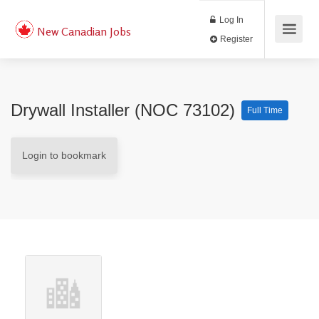
Log In
New Canadian Jobs
Register
Drywall Installer (NOC 73102)
Full Time
Login to bookmark