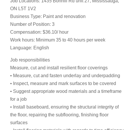
Job Locations: 1435 Bonhill Rd unit 27, Mississauga,
ON L5T 1V2
Business Type: Paint and renovation
Number of Position: 3
Compensation: $36.10/ hour
Work hours: Minimum 35 to 40 hours per week
Language: English
Job responsibilities
Measure, cut and install resilient floor coverings
• Measure, cut and fasten underlay and underpadding
• Inspect, measure and mark surfaces to be covered
• Suggest appropriate wood materials and a timeframe
for a job
• Install baseboard, ensuring the structural integrity of
the floor, repairing the subflooring, finishing floor
surfaces