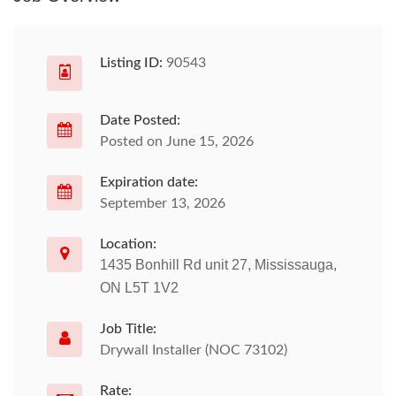
Listing ID:
90543
Date Posted:
Posted on June 15, 2026
Expiration date:
September 13, 2026
Location:
1435 Bonhill Rd unit 27, Mississauga,
ON L5T 1V2
Job Title:
Drywall Installer (NOC 73102)
Rate: