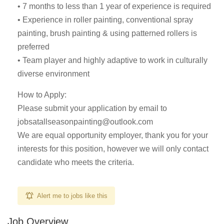
• 7 months to less than 1 year of experience is required
• Experience in roller painting, conventional spray
painting, brush painting & using patterned rollers is
preferred
• Team player and highly adaptive to work in culturally
diverse environment
How to Apply:
Please submit your application by email to
jobsatallseasonpainting@outlook.com
We are equal opportunity employer, thank you for your
interests for this position, however we will only contact
candidate who meets the criteria.
Alert me to jobs like this
Job Overview