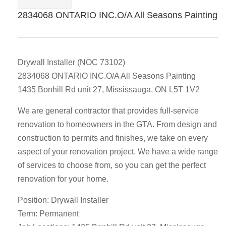
2834068 ONTARIO INC.O/A All Seasons Painting
Drywall Installer (NOC 73102)
2834068 ONTARIO INC.O/A All Seasons Painting
1435 Bonhill Rd unit 27, Mississauga, ON L5T 1V2
We are general contractor that provides full-service
renovation to homeowners in the GTA. From design and
construction to permits and finishes, we take on every
aspect of your renovation project. We have a wide range
of services to choose from, so you can get the perfect
renovation for your home.
Position: Drywall Installer
Term: Permanent