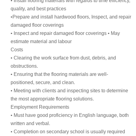
• Install flooring materials with regards to time efficiency,
quality, and best practices
•Prepare and install hardwood floors, Inspect, and repair
damaged floor coverings
• Inspect and repair damaged floor coverings • May
estimate material and labour
Costs
• Clearing the work surface from dust, debris, and
obstructions.
• Ensuring that the flooring materials are well-
positioned, secure, and clean.
• Meeting with clients and inspecting sites to determine
the most appropriate flooring solutions.
Employment Requirements
• Must have good proficiency in English language, both
written and verbal.
• Completion on secondary school is usually required