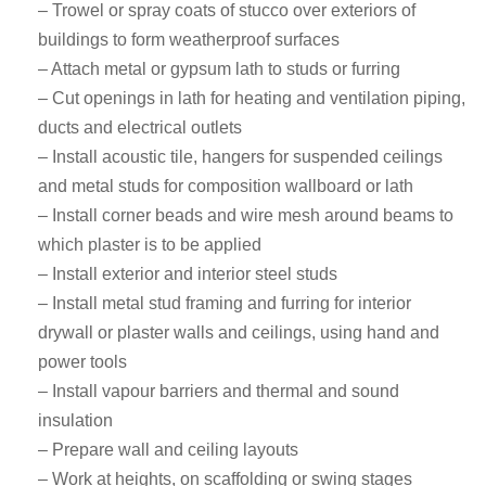
– Trowel or spray coats of stucco over exteriors of
buildings to form weatherproof surfaces
– Attach metal or gypsum lath to studs or furring
– Cut openings in lath for heating and ventilation piping,
ducts and electrical outlets
– Install acoustic tile, hangers for suspended ceilings
and metal studs for composition wallboard or lath
– Install corner beads and wire mesh around beams to
which plaster is to be applied
– Install exterior and interior steel studs
– Install metal stud framing and furring for interior
drywall or plaster walls and ceilings, using hand and
power tools
– Install vapour barriers and thermal and sound
insulation
– Prepare wall and ceiling layouts
– Work at heights, on scaffolding or swing stages