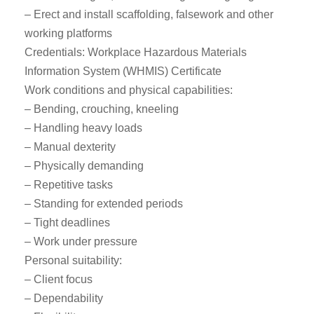
– Erect and install scaffolding, falsework and other
working platforms
Credentials: Workplace Hazardous Materials
Information System (WHMIS) Certificate
Work conditions and physical capabilities:
– Bending, crouching, kneeling
– Handling heavy loads
– Manual dexterity
– Physically demanding
– Repetitive tasks
– Standing for extended periods
– Tight deadlines
– Work under pressure
Personal suitability:
– Client focus
– Dependability