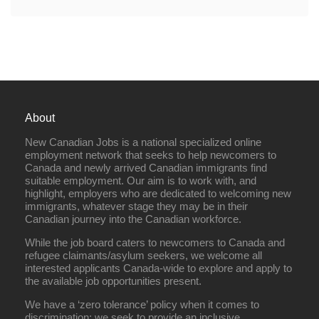
About
New Canadian Jobs is a national specialized online
employment network that seeks to help newcomers to
Canada and newly arrived Canadian immigrants find
suitable employment. Our aim is to work with, and
highlight, employers who are dedicated to welcoming new
immigrants, whatever stage they may be in their
Canadian journey into the Canadian workforce.
While the job board caters to newcomers to Canada and
refugee claimants/asylum seekers, we welcome all
interested applicants Canada-wide to explore and apply to
the available job opportunities present.
We have a ‘zero tolerance’ policy when it comes to
discrimination; we seek to provide an inclusive