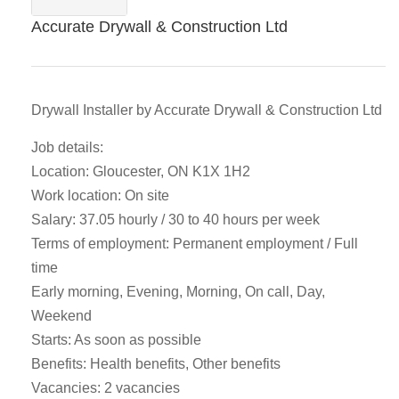
Accurate Drywall & Construction Ltd
Drywall Installer by Accurate Drywall & Construction Ltd
Job details:
Location: Gloucester, ON K1X 1H2
Work location: On site
Salary: 37.05 hourly / 30 to 40 hours per week
Terms of employment: Permanent employment / Full
time
Early morning, Evening, Morning, On call, Day,
Weekend
Starts: As soon as possible
Benefits: Health benefits, Other benefits
Vacancies: 2 vacancies