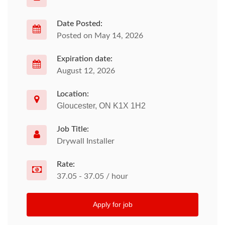
Date Posted:
Posted on May 14, 2026
Expiration date:
August 12, 2026
Location:
Gloucester, ON K1X 1H2
Job Title:
Drywall Installer
Rate:
37.05 - 37.05 / hour
Apply for job