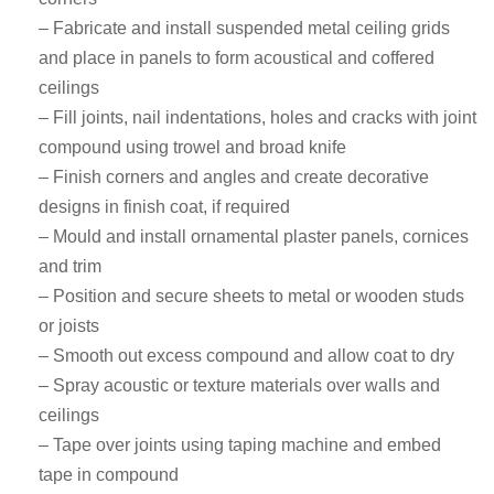
– Fabricate and install suspended metal ceiling grids
and place in panels to form acoustical and coffered
ceilings
– Fill joints, nail indentations, holes and cracks with joint
compound using trowel and broad knife
– Finish corners and angles and create decorative
designs in finish coat, if required
– Mould and install ornamental plaster panels, cornices
and trim
– Position and secure sheets to metal or wooden studs
or joists
– Smooth out excess compound and allow coat to dry
– Spray acoustic or texture materials over walls and
ceilings
– Tape over joints using taping machine and embed
tape in compound