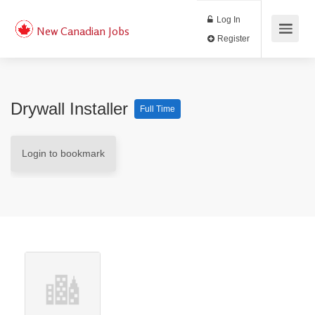
Log In
New Canadian Jobs
Register
Drywall Installer
Full Time
Login to bookmark