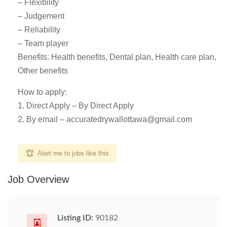
– Flexibility
– Judgement
– Reliability
– Team player
Benefits: Health benefits, Dental plan, Health care plan,
Other benefits
How to apply:
1. Direct Apply – By Direct Apply
2. By email –
accuratedrywallottawa@gmail.com
Alert me to jobs like this
Job Overview
Listing ID:
90182