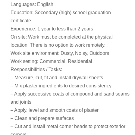
Languages: English
Education: Secondary (high) school graduation
certificate
Experience: 1 year to less than 2 years
On site: Work must be completed at the physical
location. There is no option to work remotely.
Work site environment: Dusty, Noisy, Outdoors
Work setting: Commercial, Residential
Responsibilities / Tasks:
– Measure, cut, fit and install drywall sheets
– Mix plaster ingredients to desired consistency
– Apply successive coats of compound and sand seams
and joints
– Apply, level and smooth coats of plaster
– Clean and prepare surfaces
– Cut and install metal corner beads to protect exterior
corners