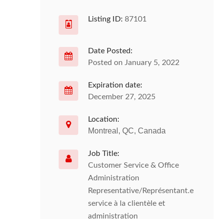
Listing ID:
87101
Date Posted:
Posted on January 5, 2022
Expiration date:
December 27, 2025
Location:
Montreal, QC, Canada
Job Title:
Customer Service & Office
Administration
Representative/Représentant.e
service à la clientèle et
administration