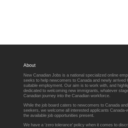
About
New Canadian Jobs is a national specialized online emp
seeks to help newcomers to Canada and newly arrived 
suitable employment. Our aim is to work with, and highl
dedicated to welcoming new immigrants, whatever stage 
Canadian journey into the Canadian workforce.
While the job board caters to newcomers to Canada and
seekers, we welcome all interested applicants Canada-w
the available job opportunities present.
We have a ‘zero tolerance’ policy when it comes to discr