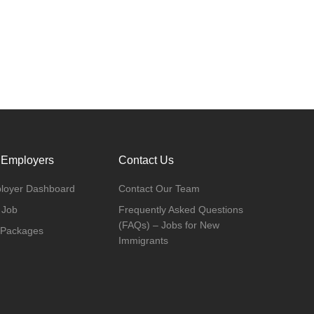
 Employers
Contact Us
loyer Dashboard
Contact Our Team
 Job
Frequently Asked Questions
(FAQs) – Jobs for New
 Packages
Immigrants