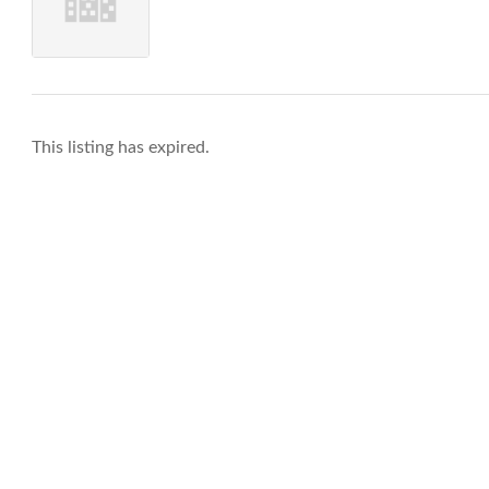
This listing has expired.