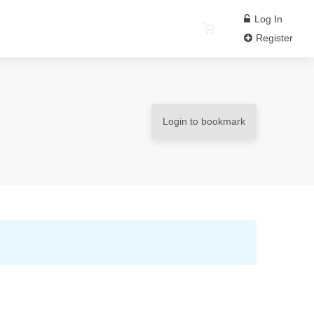
Log In
Register
Login to bookmark