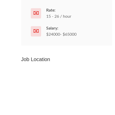
Rate:
15 - 26 / hour
Salary:
$24000- $65000
Job Location