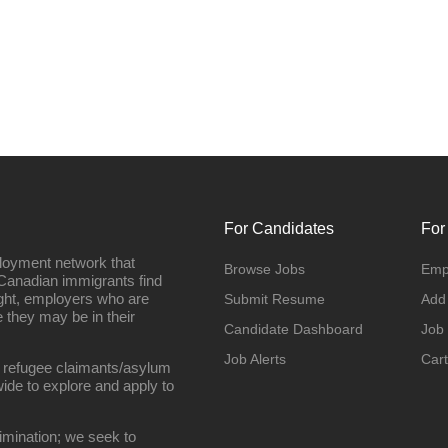
For Candidates
For
loyment network that
Browse Jobs
Emp
Canadian immigrants find
ight, employers who are
Submit Resume
Add
they may be in their
Candidate Dashboard
Job
Job Alerts
Cart
 refugee claimants/asylum
ide to explore and apply to
imination; we seek to