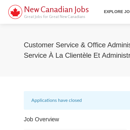
New Canadian Jobs
EXPLORE J
Great Jobs for Great New Canadians
Customer Service & Office Adminis
Service À La Clientèle Et Administ
Applications have closed
Job Overview