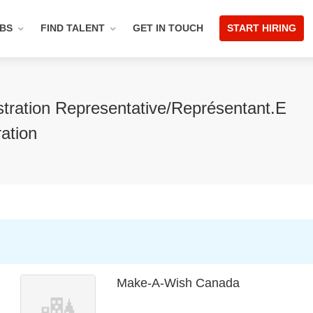
OBS
FIND TALENT
GET IN TOUCH
START HIRING
tration Representative/Représentant.e
ration
Make-A-Wish Canada