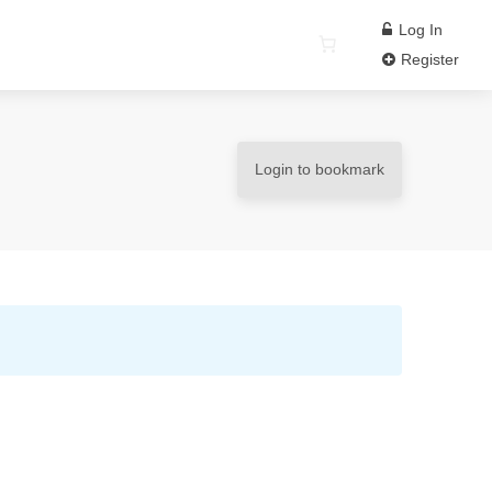
Log In
Register
Login to bookmark