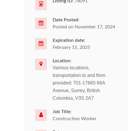
Listing ID:
78091
Date Posted:
Posted on November 17, 2024
Expiration date:
February 15, 2025
Location:
Various locations,
transportation to and from
provided: 701-17665 66A
Avenue, Surrey, British
Columbia, V3S 2A7
Job Title:
Construction Worker