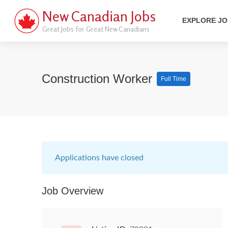
New Canadian Jobs
EXPLORE J
Great Jobs for Great New Canadians
Construction Worker
Full Time
Applications have closed
Job Overview