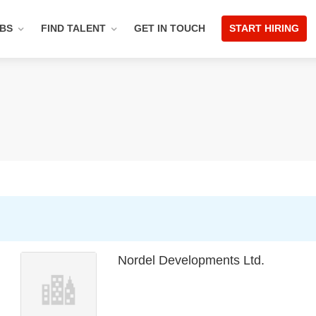
OBS
FIND TALENT
GET IN TOUCH
START HIRING
Nordel Developments Ltd.