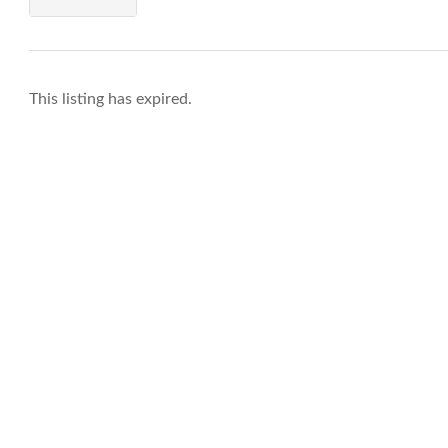
This listing has expired.