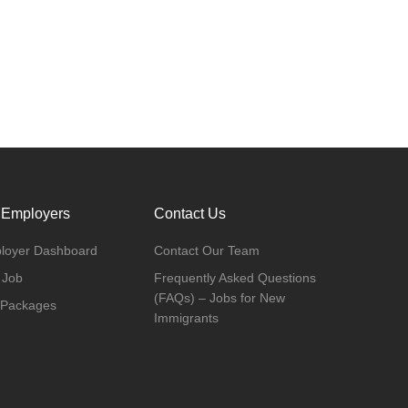
 Employers
Contact Us
loyer Dashboard
Contact Our Team
 Job
Frequently Asked Questions
(FAQs) – Jobs for New
 Packages
Immigrants