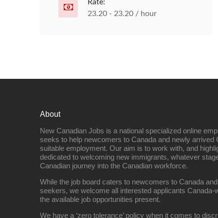
Rate:
23.20 - 23.20 / hour
About
New Canadian Jobs is a national specialized online emp
seeks to help newcomers to Canada and newly arrived 
suitable employment. Our aim is to work with, and highl
dedicated to welcoming new immigrants, whatever stage 
Canadian journey into the Canadian workforce.
While the job board caters to newcomers to Canada and
seekers, we welcome all interested applicants Canada-w
the available job opportunities present.
We have a ‘zero tolerance’ policy when it comes to discr