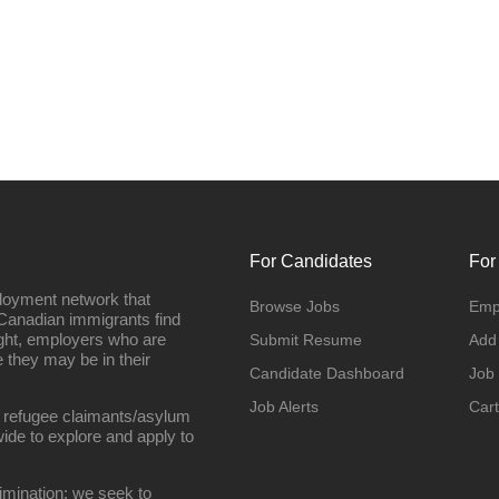
For Candidates
For
loyment network that
Browse Jobs
Emp
Canadian immigrants find
ight, employers who are
Submit Resume
Add
they may be in their
Candidate Dashboard
Job
Job Alerts
Cart
 refugee claimants/asylum
ide to explore and apply to
imination; we seek to