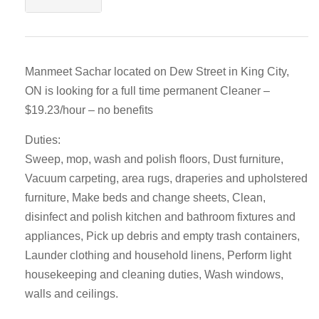
Manmeet Sachar located on Dew Street in King City,
ON is looking for a full time permanent Cleaner –
$19.23/hour – no benefits
Duties:
Sweep, mop, wash and polish floors, Dust furniture,
Vacuum carpeting, area rugs, draperies and upholstered
furniture, Make beds and change sheets, Clean,
disinfect and polish kitchen and bathroom fixtures and
appliances, Pick up debris and empty trash containers,
Launder clothing and household linens, Perform light
housekeeping and cleaning duties, Wash windows,
walls and ceilings.