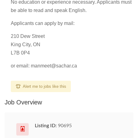
No education or experience necessary. Applicants must
be able to read and speak English.
Applicants can apply by mail:
210 Dew Street
King City, ON
L7B 0P4
or email:
manmeet@sachar.ca
Alert me to jobs like this
Job Overview
Listing ID:
90695