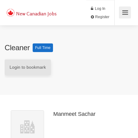
Log In
New Canadian Jobs
Register
Cleaner
Full Time
Login to bookmark
Manmeet Sachar