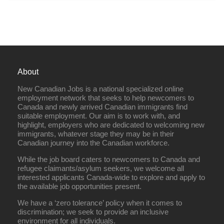
About
New Canadian Jobs is a national specialized online
employment network that seeks to help newcomers to
Canada and newly arrived Canadian immigrants find
suitable employment. Our aim is to work with, and
highlight, employers who are dedicated to welcoming new
immigrants, whatever stage they may be in their
Canadian journey into the Canadian workforce.
While the job board caters to newcomers to Canada and
refugee claimants/asylum seekers, we welcome all
interested applicants Canada-wide to explore and apply to
the available job opportunities present.
We have a ‘zero tolerance’ policy when it comes to
discrimination; we seek to provide an inclusive
environment for all individuals.