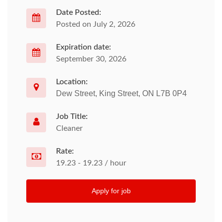
Date Posted:
Posted on July 2, 2026
Expiration date:
September 30, 2026
Location:
Dew Street, King Street, ON L7B 0P4
Job Title:
Cleaner
Rate:
19.23 - 19.23 / hour
Apply for job