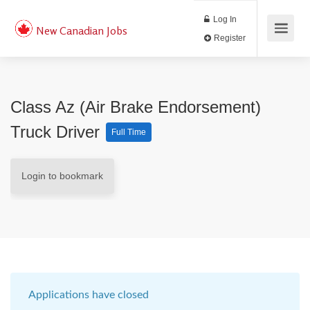
Log In
New Canadian Jobs
Register
Class Az (air Brake Endorsement)
Truck Driver
Full Time
Login to bookmark
Applications have closed