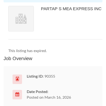
PARTAP S MEA EXPRESS INC
This listing has expired.
Job Overview
Listing ID:
90355
Date Posted:
Posted on March 16, 2026