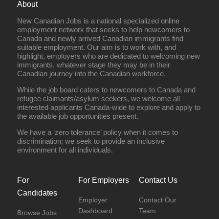
About
New Canadian Jobs is a national specialized online
employment network that seeks to help newcomers to
Canada and newly arrived Canadian immigrants find
suitable employment. Our aim is to work with, and
highlight, employers who are dedicated to welcoming new
immigrants, whatever stage they may be in their
Canadian journey into the Canadian workforce.
While the job board caters to newcomers to Canada and
refugee claimants/asylum seekers, we welcome all
interested applicants Canada-wide to explore and apply to
the available job opportunities present.
We have a ‘zero tolerance’ policy when it comes to
discrimination; we seek to provide an inclusive
environment for all individuals.
For
For Employers
Contact Us
Candidates
Employer
Contact Our
Dashboard
Team
Browse Jobs