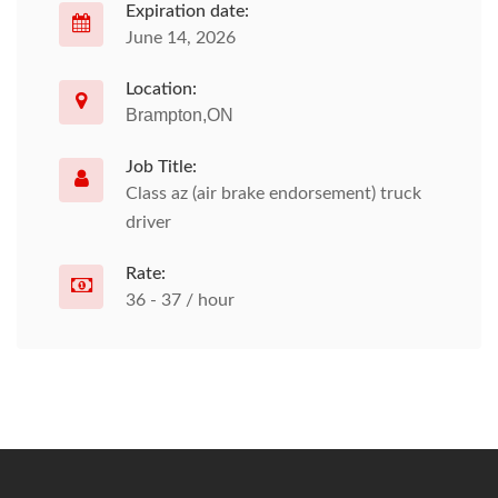
Expiration date:
June 14, 2026
Location:
Brampton,ON
Job Title:
Class az (air brake endorsement) truck
driver
Rate:
36 - 37 / hour