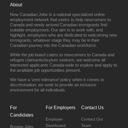
About
New Canadian Jobs is a national specialized online
employment network that seeks to help newcomers to
Canada and newly arrived Canadian immigrants find
suitable employment. Our aim is to work with, and
highlight, employers who are dedicated to welcoming new
immigrants, whatever stage they may be in their
Canadian journey into the Canadian workforce.
While the job board caters to newcomers to Canada and
refugee claimants/asylum seekers, we welcome all
interested applicants Canada-wide to explore and apply to
the available job opportunities present.
We have a ‘zero tolerance’ policy when it comes to
discrimination; we seek to provide an inclusive
environment for all individuals.
For
For Employers
Contact Us
Candidates
Employer
Contact Our
Dashboard
Team
Browse Jobs