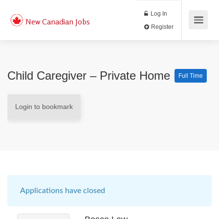
Log In
New Canadian Jobs
Register
Child Caregiver – Private Home
Full Time
Login to bookmark
Applications have closed