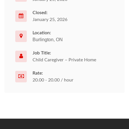
Closed:
January 25, 2026
Location:
Burlington, ON
Job Title:
Child Caregiver – Private Home
Rate:
20.00 - 20.00 / hour