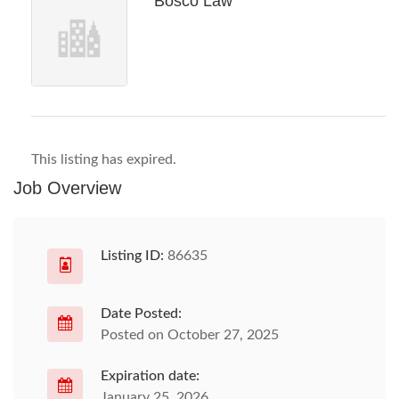
Bosco Law
This listing has expired.
Job Overview
Listing ID:
86635
Date Posted:
Posted on October 27, 2025
Expiration date:
January 25, 2026