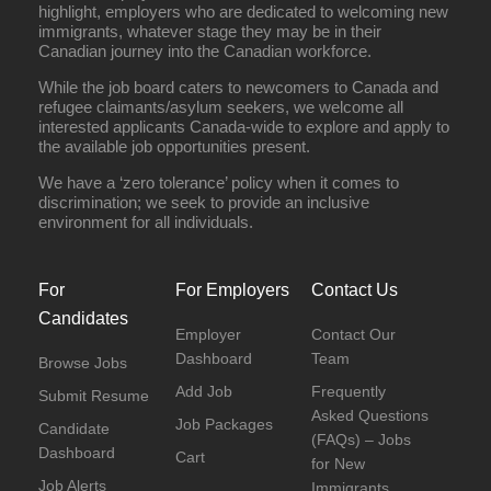
highlight, employers who are dedicated to welcoming new
immigrants, whatever stage they may be in their
Canadian journey into the Canadian workforce.
While the job board caters to newcomers to Canada and
refugee claimants/asylum seekers, we welcome all
interested applicants Canada-wide to explore and apply to
the available job opportunities present.
We have a ‘zero tolerance’ policy when it comes to
discrimination; we seek to provide an inclusive
environment for all individuals.
For
For Employers
Contact Us
Candidates
Employer
Contact Our
Dashboard
Team
Browse Jobs
Add Job
Frequently
Submit Resume
Asked Questions
Job Packages
Candidate
(FAQs) – Jobs
Dashboard
Cart
for New
Job Alerts
Immigrants