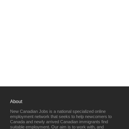
About
New Canadian Jobs is a national specialized online
employment network that seeks to help newcomers to
Canada and newly arrived Canadian immigrants find
suitable employment. Our aim is to work with, and