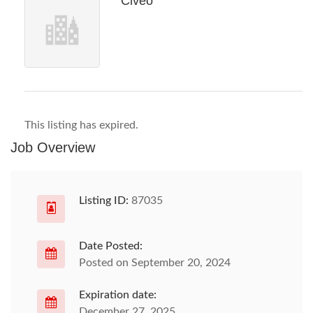
Civeo
This listing has expired.
Job Overview
Listing ID:
87035
Date Posted:
Posted on September 20, 2024
Expiration date:
December 27, 2025