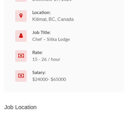
Location:
Kitimat, BC, Canada
Job Title:
Chef – Sitka Lodge
Rate:
15 - 26 / hour
Salary:
$24000- $65000
Job Location