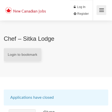
Log In
New Canadian Jobs
Register
Chef – Sitka Lodge
Login to bookmark
Applications have closed