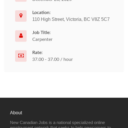
Location:
110 High Street, Victoria, BC V8Z 5C7
Job Title:
Carpenter
Rate:
37.00 - 37.00 / hour
About
New Canadian Jobs is a national specialized online
employment network that seeks to help newcomers to