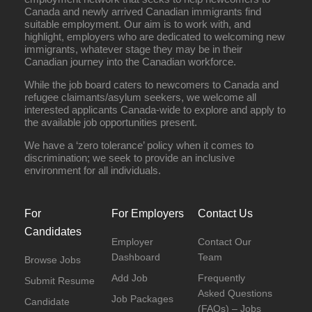
Canada and newly arrived Canadian immigrants find
suitable employment. Our aim is to work with, and
highlight, employers who are dedicated to welcoming new
immigrants, whatever stage they may be in their
Canadian journey into the Canadian workforce.
While the job board caters to newcomers to Canada and
refugee claimants/asylum seekers, we welcome all
interested applicants Canada-wide to explore and apply to
the available job opportunities present.
We have a ‘zero tolerance’ policy when it comes to
discrimination; we seek to provide an inclusive
environment for all individuals.
For
For Employers
Contact Us
Candidates
Employer
Contact Our
Dashboard
Team
Browse Jobs
Add Job
Frequently
Submit Resume
Asked Questions
Job Packages
Candidate
(FAQs) – Jobs