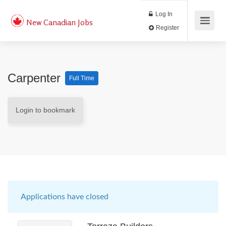
Log In
New Canadian Jobs
Register
Carpenter
Full Time
Login to bookmark
Applications have closed