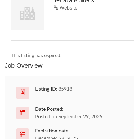
Terraza Builders
Website
This listing has expired.
Job Overview
Listing ID:
85918
Date Posted:
Posted on September 29, 2025
Expiration date:
December 28, 2025