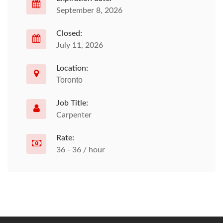
September 8, 2026
Closed:
July 11, 2026
Location:
Toronto
Job Title:
Carpenter
Rate:
36 - 36 / hour