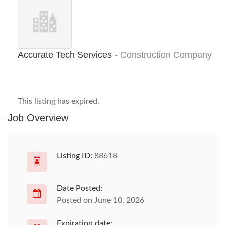
Accurate Tech Services
- Construction Company
This listing has expired.
Job Overview
Listing ID:
88618
Date Posted:
Posted on June 10, 2026
Expiration date: