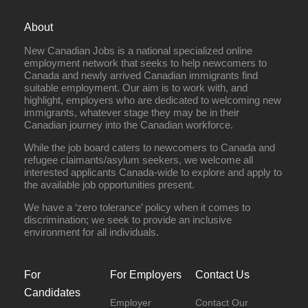
About
New Canadian Jobs is a national specialized online
employment network that seeks to help newcomers to
Canada and newly arrived Canadian immigrants find
suitable employment. Our aim is to work with, and
highlight, employers who are dedicated to welcoming new
immigrants, whatever stage they may be in their
Canadian journey into the Canadian workforce.
While the job board caters to newcomers to Canada and
refugee claimants/asylum seekers, we welcome all
interested applicants Canada-wide to explore and apply to
the available job opportunities present.
We have a ‘zero tolerance’ policy when it comes to
discrimination; we seek to provide an inclusive
environment for all individuals.
For
For Employers
Contact Us
Candidates
Employer
Contact Our