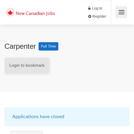
Log In
New Canadian Jobs
Register
Carpenter
Full Time
Login to bookmark
Applications have closed