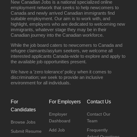
New Canadian Jobs is a national specialized online
employment network that seeks to help newcomers to
Canada and newly arrived Canadian immigrants find
suitable employment. Our aim is to work with, and
highlight, employers who are dedicated to welcoming new
immigrants, whatever stage they may be in their
Canadian journey into the Canadian workforce.
While the job board caters to newcomers to Canada and
refugee claimants/asylum seekers, we welcome all
interested applicants Canada-wide to explore and apply to
the available job opportunities present.
We have a ‘zero tolerance’ policy when it comes to
discrimination; we seek to provide an inclusive
environment for all individuals.
For
For Employers
Contact Us
Candidates
Employer
Contact Our
Dashboard
Team
Browse Jobs
Add Job
Frequently
Submit Resume
Asked Questions