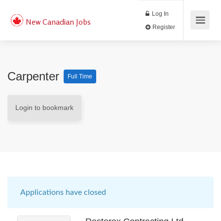
Log In
New Canadian Jobs
Register
Carpenter
Full Time
Login to bookmark
Applications have closed