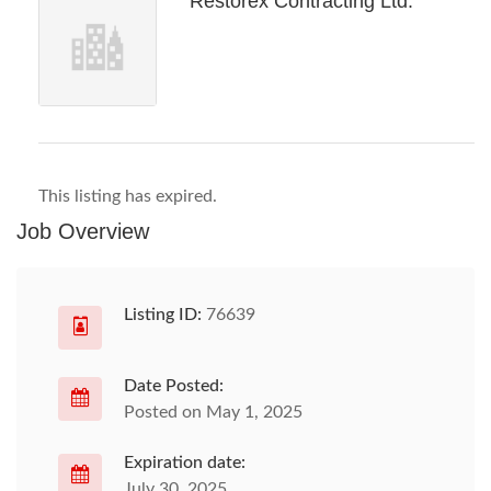
Restorex Contracting Ltd.
This listing has expired.
Job Overview
Listing ID:
76639
Date Posted:
Posted on May 1, 2025
Expiration date:
July 30, 2025