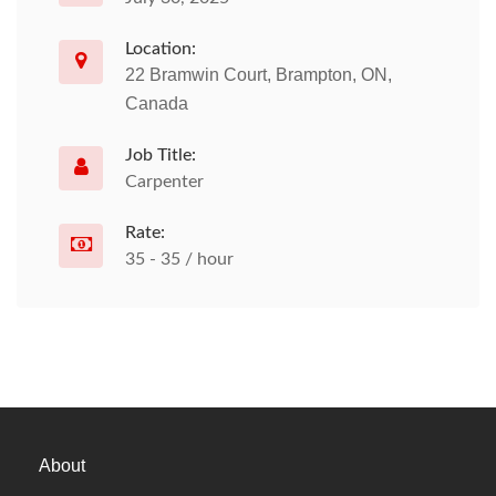
Location:
22 Bramwin Court, Brampton, ON,
Canada
Job Title:
Carpenter
Rate:
35 - 35 / hour
About