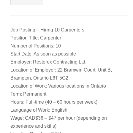
Job Posting – Hiring 10 Carpenters
Position Title: Carpenter
Number of Positions: 10
Start Date: As soon as possible
Employer: Restorex Contracting Ltd.
Location of Employer: 22 Bramwin Court, Unit B,
Brampton, Ontario L6T 5G2
Location of Work: Various locations in Ontario
Term: Permanent
Hours: Full-time (40 – 60 hours per week)
Language of Work: English
Wage: CAD$36 – $47 per hour (depending on
experience and skills)