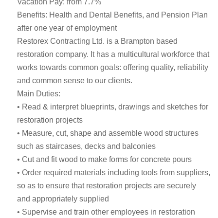
Vacation Pay: from 7.7%
Benefits: Health and Dental Benefits, and Pension Plan
after one year of employment
Restorex Contracting Ltd. is a Brampton based
restoration company. It has a multicultural workforce that
works towards common goals: offering quality, reliability
and common sense to our clients.
Main Duties:
• Read & interpret blueprints, drawings and sketches for
restoration projects
• Measure, cut, shape and assemble wood structures
such as staircases, decks and balconies
• Cut and fit wood to make forms for concrete pours
• Order required materials including tools from suppliers,
so as to ensure that restoration projects are securely
and appropriately supplied
• Supervise and train other employees in restoration