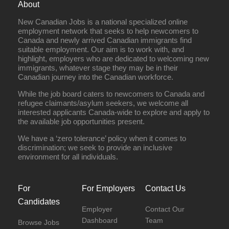
About
New Canadian Jobs is a national specialized online
employment network that seeks to help newcomers to
Canada and newly arrived Canadian immigrants find
suitable employment. Our aim is to work with, and
highlight, employers who are dedicated to welcoming new
immigrants, whatever stage they may be in their
Canadian journey into the Canadian workforce.
While the job board caters to newcomers to Canada and
refugee claimants/asylum seekers, we welcome all
interested applicants Canada-wide to explore and apply to
the available job opportunities present.
We have a ‘zero tolerance’ policy when it comes to
discrimination; we seek to provide an inclusive
environment for all individuals.
For
For Employers
Contact Us
Candidates
Employer
Contact Our
Dashboard
Team
Browse Jobs