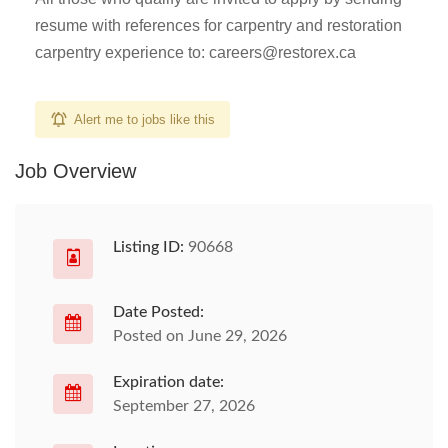
resume with references for carpentry and restoration
carpentry experience to:
careers@restorex.ca
Alert me to jobs like this
Job Overview
Listing ID:
90668
Date Posted:
Posted on June 29, 2026
Expiration date:
September 27, 2026