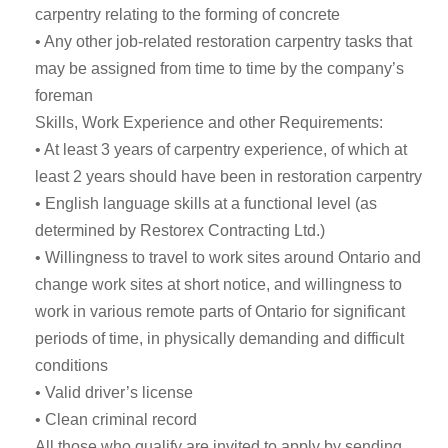
carpentry relating to the forming of concrete
• Any other job-related restoration carpentry tasks that
may be assigned from time to time by the company’s
foreman
Skills, Work Experience and other Requirements:
• At least 3 years of carpentry experience, of which at
least 2 years should have been in restoration carpentry
• English language skills at a functional level (as
determined by Restorex Contracting Ltd.)
• Willingness to travel to work sites around Ontario and
change work sites at short notice, and willingness to
work in various remote parts of Ontario for significant
periods of time, in physically demanding and difficult
conditions
• Valid driver’s license
• Clean criminal record
All those who qualify are invited to apply by sending