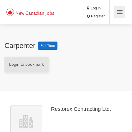
Log In
New Canadian Jobs
Register
Carpenter
Full Time
Login to bookmark
Restorex Contracting Ltd.