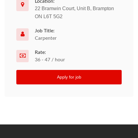
Location:
22 Bramwin Court, Unit B, Brampton
ON L6T 5G2
Job Title:
Carpenter
Rate:
36 - 47 / hour
Apply for job