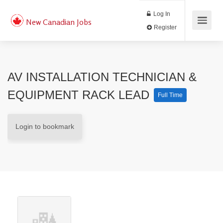
Log In
New Canadian Jobs
Register
AV INSTALLATION TECHNICIAN &
EQUIPMENT RACK LEAD
Full Time
Login to bookmark