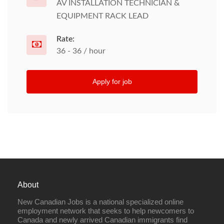
AV INSTALLATION TECHNICIAN &
EQUIPMENT RACK LEAD
Rate:
36 - 36 / hour
Apply for job
About
New Canadian Jobs is a national specialized online
employment network that seeks to help newcomers to
Canada and newly arrived Canadian immigrants find