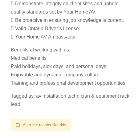
 Demonstrate integrity on client sites and uphold
quality standards set by Your Home AV.
 Be proactive in ensuring job knowledge is current.
 Valid Ontario Driver’s license.
 Your Home AV Ambassador
Benefits of working with us:
Medical benefits
Paid holidays, sick days, and personal days
Enjoyable and dynamic company culture
Training and professional development opportunities
Tagged as: av installation technician & equipment rack
lead
Alert me to jobs like this