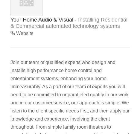
Your Home Audio & Visual
- Installing Residential
& Commercial automated technology systems
Website
Join our team of qualified experts who design and
installs high performance home control and
entertainment systems, enhancing your home
immeasurably. As a part of our team of experts you will
need to be committed to unparalleled quality in our work
and in our customer service, our approach is simple: We
listen to the client specific needs first, and then apply our
knowledge and experience, involving the client
throughout. From simple family room theatres to