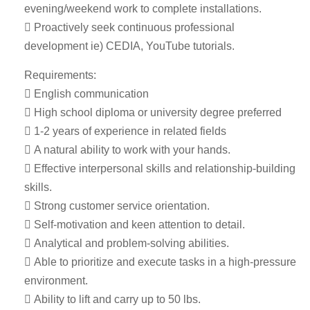
evening/weekend work to complete installations.
 Proactively seek continuous professional
development ie) CEDIA, YouTube tutorials.
Requirements:
 English communication
 High school diploma or university degree preferred
 1-2 years of experience in related fields
 A natural ability to work with your hands.
 Effective interpersonal skills and relationship-building
skills.
 Strong customer service orientation.
 Self-motivation and keen attention to detail.
 Analytical and problem-solving abilities.
 Able to prioritize and execute tasks in a high-pressure
environment.
 Ability to lift and carry up to 50 lbs.