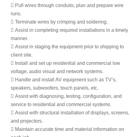
 Pull wires through conduits, plan and prepare wire
runs.
 Terminate wires by crimping and soldering.
 Assist in completing required installations in a timely
manner.
 Assist in staging the equipment prior to shipping to
client site.
 Install and set up residential and commercial low
voltage, audio visual and network systems.
 Handle and install AV equipment such as TV’s,
speakers, subwoofers, touch panels, etc.
 Assist with diagnosing, testing, configuration, and
service to residential and commercial systems.
 Assist with structural installation of displays, screens,
and projectors.
 Maintain accurate time and material information on