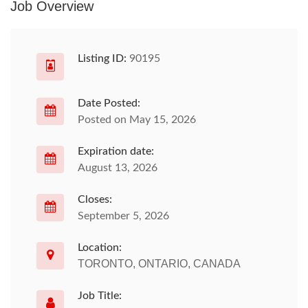
Job Overview
Listing ID:
90195
Date Posted:
Posted on May 15, 2026
Expiration date:
August 13, 2026
Closes:
September 5, 2026
Location:
TORONTO, ONTARIO, CANADA
Job Title: