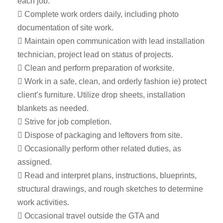
each job.
 Complete work orders daily, including photo
documentation of site work.
 Maintain open communication with lead installation
technician, project lead on status of projects.
 Clean and perform preparation of worksite.
 Work in a safe, clean, and orderly fashion ie) protect
client’s furniture. Utilize drop sheets, installation
blankets as needed.
 Strive for job completion.
 Dispose of packaging and leftovers from site.
 Occasionally perform other related duties, as
assigned.
 Read and interpret plans, instructions, blueprints,
structural drawings, and rough sketches to determine
work activities.
 Occasional travel outside the GTA and