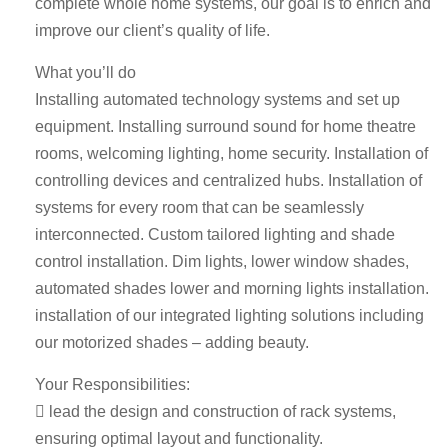
complete whole home systems, our goal is to enrich and
improve our client’s quality of life.
What you’ll do
Installing automated technology systems and set up
equipment. Installing surround sound for home theatre
rooms, welcoming lighting, home security. Installation of
controlling devices and centralized hubs. Installation of
systems for every room that can be seamlessly
interconnected. Custom tailored lighting and shade
control installation. Dim lights, lower window shades,
automated shades lower and morning lights installation.
installation of our integrated lighting solutions including
our motorized shades – adding beauty.
Your Responsibilities:
 lead the design and construction of rack systems,
ensuring optimal layout and functionality.