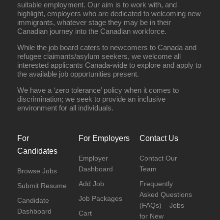
suitable employment. Our aim is to work with, and
highlight, employers who are dedicated to welcoming new
immigrants, whatever stage they may be in their
Canadian journey into the Canadian workforce.
While the job board caters to newcomers to Canada and
refugee claimants/asylum seekers, we welcome all
interested applicants Canada-wide to explore and apply to
the available job opportunities present.
We have a ‘zero tolerance’ policy when it comes to
discrimination; we seek to provide an inclusive
environment for all individuals.
For
For Employers
Contact Us
Candidates
Employer
Contact Our
Dashboard
Team
Browse Jobs
Add Job
Frequently
Submit Resume
Asked Questions
Job Packages
Candidate
(FAQs) – Jobs
Dashboard
Cart
for New