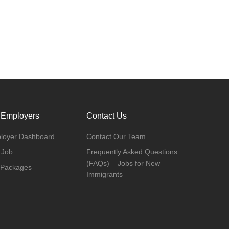
 Employers
Contact Us
loyer Dashboard
Contact Our Team
 Job
Frequently Asked Questions
(FAQs) – Jobs for New
 Packages
Immigrants