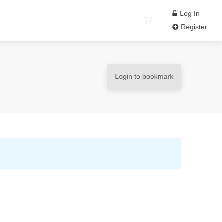
Log In
Register
Login to bookmark