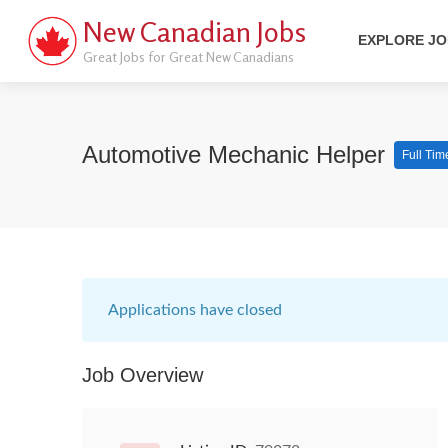
New Canadian Jobs
EXPLORE J
Great Jobs for Great New Canadians
Automotive Mechanic Helper
Full Tim
Applications have closed
Job Overview