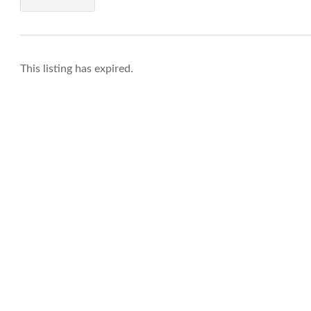
This listing has expired.