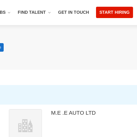
OBS
FIND TALENT
GET IN TOUCH
START HIRING
e
M.E .E AUTO LTD