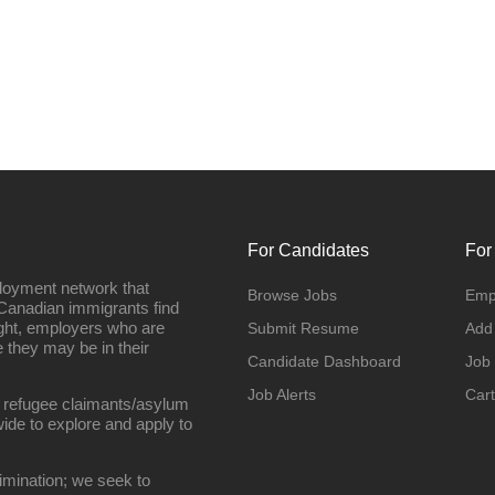
For Candidates
For
loyment network that
Browse Jobs
Emp
Canadian immigrants find
ight, employers who are
Submit Resume
Add
they may be in their
Candidate Dashboard
Job
Job Alerts
Cart
 refugee claimants/asylum
ide to explore and apply to
imination; we seek to