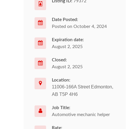
Listing ID:
79372
Date Posted:
Posted on October 4, 2024
Expiration date:
August 2, 2025
Closed:
August 2, 2025
Location:
11006-166A Street Edmonton,
AB T5P 4H6
Job Title:
Automotive mechanic helper
Rate: