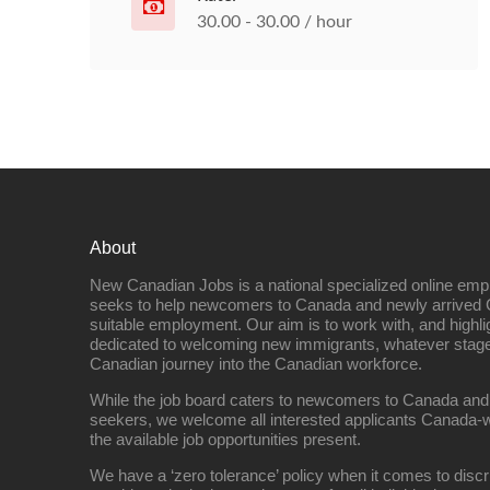
30.00 - 30.00 / hour
About
New Canadian Jobs is a national specialized online emp
seeks to help newcomers to Canada and newly arrived 
suitable employment. Our aim is to work with, and highl
dedicated to welcoming new immigrants, whatever stage 
Canadian journey into the Canadian workforce.
While the job board caters to newcomers to Canada and
seekers, we welcome all interested applicants Canada-w
the available job opportunities present.
We have a ‘zero tolerance’ policy when it comes to discr