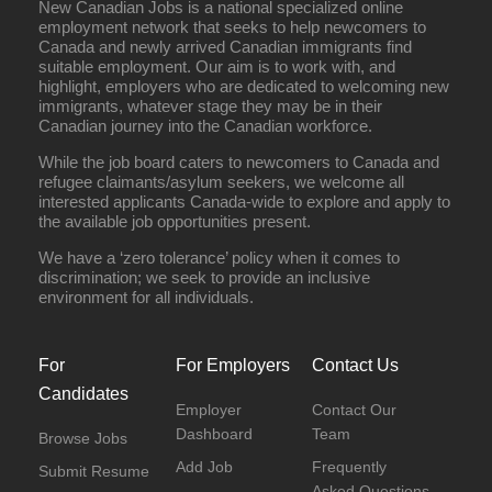
New Canadian Jobs is a national specialized online
employment network that seeks to help newcomers to
Canada and newly arrived Canadian immigrants find
suitable employment. Our aim is to work with, and
highlight, employers who are dedicated to welcoming new
immigrants, whatever stage they may be in their
Canadian journey into the Canadian workforce.
While the job board caters to newcomers to Canada and
refugee claimants/asylum seekers, we welcome all
interested applicants Canada-wide to explore and apply to
the available job opportunities present.
We have a ‘zero tolerance’ policy when it comes to
discrimination; we seek to provide an inclusive
environment for all individuals.
For
For Employers
Contact Us
Candidates
Employer
Contact Our
Dashboard
Team
Browse Jobs
Add Job
Frequently
Submit Resume
Asked Questions