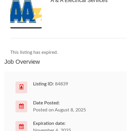
A & A Electrical Services
This listing has expired.
Job Overview
Listing ID:
84839
Date Posted:
Posted on August 8, 2025
Expiration date:
November 6, 2025