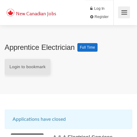
Log In
New Canadian Jobs
Register
Apprentice Electrician
Full Time
Login to bookmark
Applications have closed