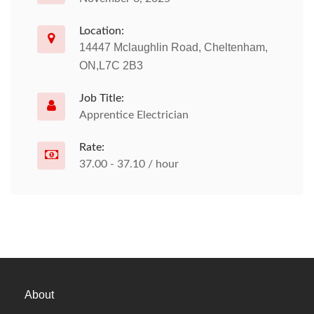
Location:
14447 Mclaughlin Road, Cheltenham,
ON,L7C 2B3
Job Title:
Apprentice Electrician
Rate:
37.00 - 37.10 / hour
About