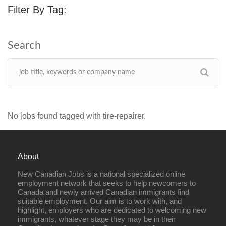
Filter By Tag:
No jobs found tagged with tire-repairer.
About
New Canadian Jobs is a national specialized online
employment network that seeks to help newcomers to
Canada and newly arrived Canadian immigrants find
suitable employment. Our aim is to work with, and
highlight, employers who are dedicated to welcoming new
immigrants, whatever stage they may be in their