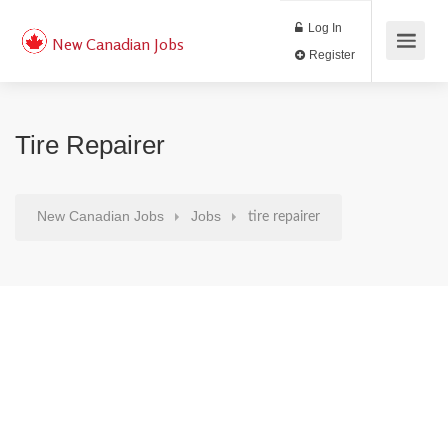
Log In
New Canadian Jobs
Register
Tire Repairer
New Canadian Jobs
Jobs
tire repairer