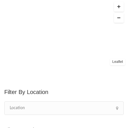
Leaflet
Location