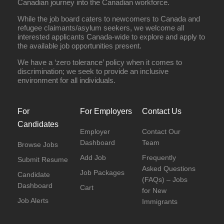
Canadian journey into the Canadian workforce.
While the job board caters to newcomers to Canada and
refugee claimants/asylum seekers, we welcome all
interested applicants Canada-wide to explore and apply to
the available job opportunities present.
We have a ‘zero tolerance’ policy when it comes to
discrimination; we seek to provide an inclusive
environment for all individuals.
For
For Employers
Contact Us
Candidates
Employer
Contact Our
Dashboard
Team
Browse Jobs
Add Job
Frequently
Submit Resume
Asked Questions
Job Packages
Candidate
(FAQs) – Jobs
Dashboard
Cart
for New
Job Alerts
Immigrants