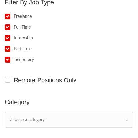
Job Type
Freelance
Full Time
Internship
Part Time
Temporary
Remote Positions Only
Category
Choose a category