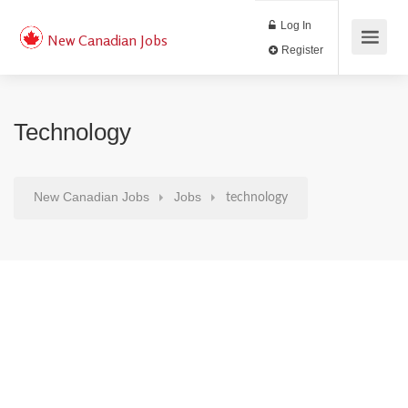
Log In
New Canadian Jobs
Register
Technology
New Canadian Jobs
Jobs
technology