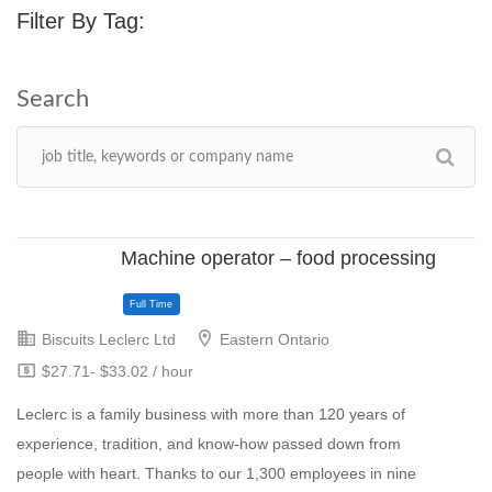
Filter By Tag:
Machine operator – food processing
Biscuits Leclerc Ltd
Eastern Ontario
$27.71- $33.02 / hour
Leclerc is a family business with more than 120 years of
experience, tradition, and know-how passed down from
people with heart. Thanks to our 1,300 employees in nine