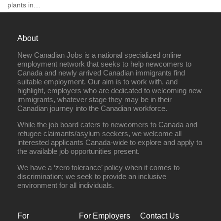
plants in…
About
New Canadian Jobs is a national specialized online
Full Time
employment network that seeks to help newcomers to
Canada and newly arrived Canadian immigrants find
suitable employment. Our aim is to work with, and
highlight, employers who are dedicated to welcoming new
immigrants, whatever stage they may be in their
Canadian journey into the Canadian workforce.
While the job board caters to newcomers to Canada and
refugee claimants/asylum seekers, we welcome all
interested applicants Canada-wide to explore and apply to
the available job opportunities present.
We have a ‘zero tolerance’ policy when it comes to
discrimination; we seek to provide an inclusive
environment for all individuals.
For
For Employers
Contact Us