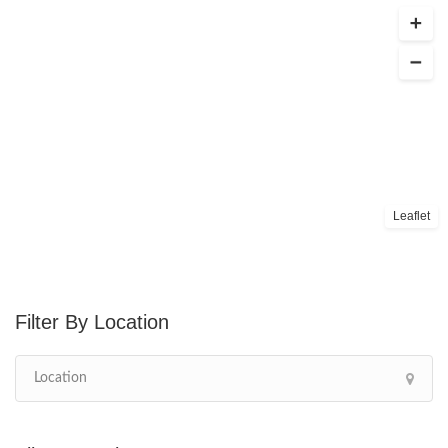
Leaflet
Location