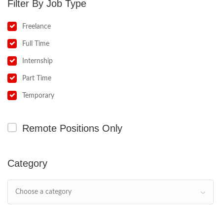
Job Type
Freelance
Full Time
Internship
Part Time
Temporary
Remote Positions Only
Category
Choose a category