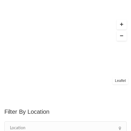
Leaflet
Location