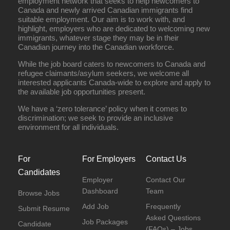
employment network that seeks to help newcomers to
Canada and newly arrived Canadian immigrants find
suitable employment. Our aim is to work with, and
highlight, employers who are dedicated to welcoming new
immigrants, whatever stage they may be in their
Canadian journey into the Canadian workforce.
While the job board caters to newcomers to Canada and
refugee claimants/asylum seekers, we welcome all
interested applicants Canada-wide to explore and apply to
the available job opportunities present.
We have a ‘zero tolerance’ policy when it comes to
discrimination; we seek to provide an inclusive
environment for all individuals.
For
For Employers
Contact Us
Candidates
Employer
Contact Our
Dashboard
Team
Browse Jobs
Add Job
Frequently
Submit Resume
Asked Questions
Job Packages
Candidate
(FAQs) – Jobs