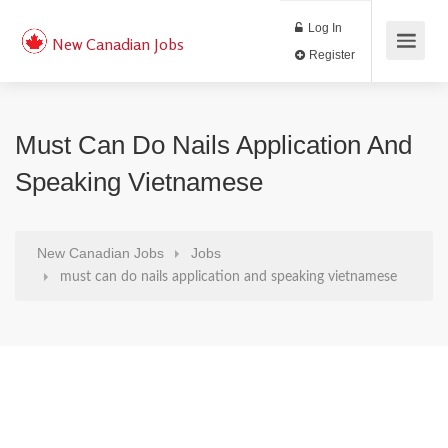
Log In
New Canadian Jobs
Register
Must Can Do Nails Application And
Speaking Vietnamese
New Canadian Jobs
Jobs
must can do nails application and speaking vietnamese