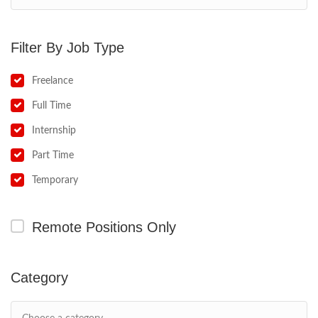
Job Type
Freelance
Full Time
Internship
Part Time
Temporary
Remote Positions Only
Category