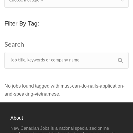
Choose a category
Filter By Tag:
No jobs found tagged with must-can-do-nails-application-
and-speaking-vietnamese.
About
New Canadian Jobs is a national specialized online