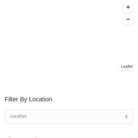
Leaflet
Location