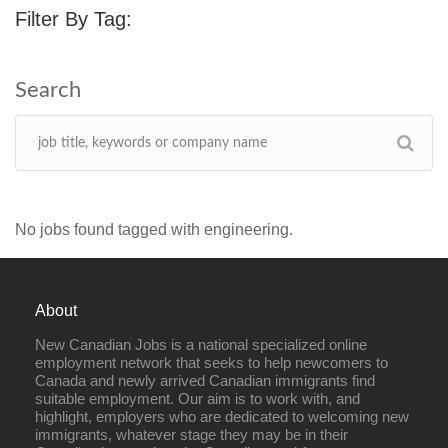
Filter By Tag:
No jobs found tagged with engineering.
About
New Canadian Jobs is a national specialized online
employment network that seeks to help newcomers to
Canada and newly arrived Canadian immigrants find
suitable employment. Our aim is to work with, and
highlight, employers who are dedicated to welcoming new
immigrants, whatever stage they may be in their