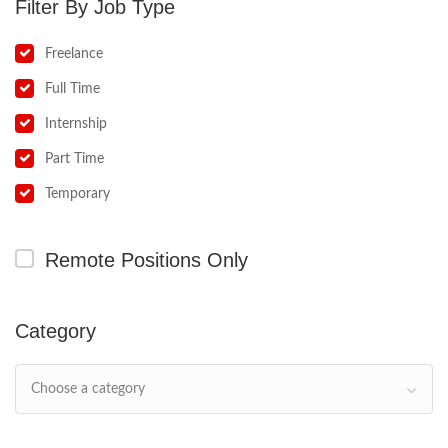
Job Type
Freelance
Full Time
Internship
Part Time
Temporary
Remote Positions Only
Category
Choose a category