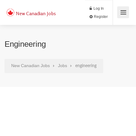
Log In
New Canadian Jobs
Register
Engineering
New Canadian Jobs
Jobs
engineering