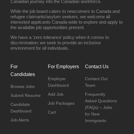
Canadian journey into the Canadian workforce.
While the job board caters to newcomers to Canada and
refugee claimants/asylum seekers, we welcome all
interested applicants Canada-wide to explore and apply to
the available job opportunities present.
We have a ‘zero tolerance’ policy when it comes to
discrimination; we seek to provide an inclusive
environment for all individuals.
For
For Employers
Contact Us
Candidates
Employer
Contact Our
Dashboard
Team
Browse Jobs
Add Job
Frequently
Submit Resume
Asked Questions
Job Packages
Candidate
(FAQs) – Jobs
Dashboard
Cart
for New
Job Alerts
Immigrants