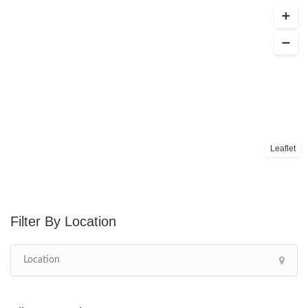
Leaflet
Location