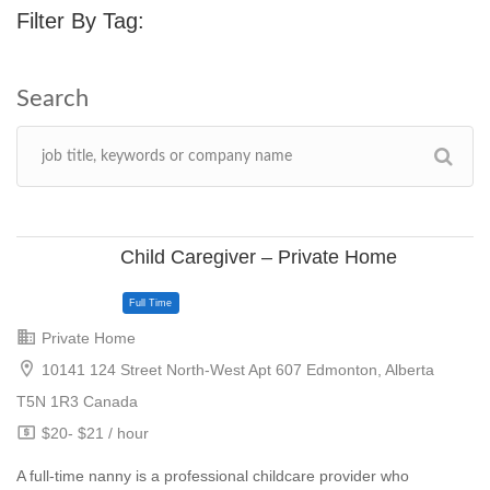
Filter By Tag:
Child Caregiver – Private Home
Private Home
10141 124 Street North-West Apt 607 Edmonton, Alberta
T5N 1R3 Canada
$20- $21 / hour
A full-time nanny is a professional childcare provider who