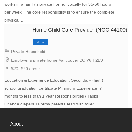
works in a family’s private home, typically for 35-60 hours
per week. The core responsibility is to ensure the complete
physical,…
Home Child Care Provider (NOC 44100)
Full Time
Private Household
Employer's private home Vancouver BC V6H 2B9
$20- $20 / hour
Education & Experience Education: Secondary (high)
school graduation certificate Minimum Experience: 7
months to less than 1 year Responsibilities / Tasks •
Change diapers • Follow parents’ lead with toilet…
About