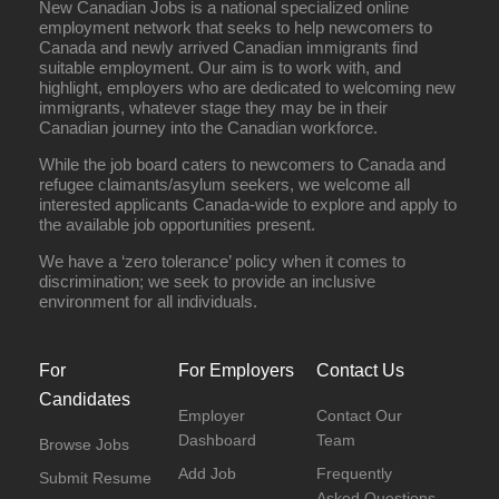
New Canadian Jobs is a national specialized online
employment network that seeks to help newcomers to
Full Time
Canada and newly arrived Canadian immigrants find
suitable employment. Our aim is to work with, and
highlight, employers who are dedicated to welcoming new
immigrants, whatever stage they may be in their
Canadian journey into the Canadian workforce.
While the job board caters to newcomers to Canada and
refugee claimants/asylum seekers, we welcome all
interested applicants Canada-wide to explore and apply to
the available job opportunities present.
We have a ‘zero tolerance’ policy when it comes to
discrimination; we seek to provide an inclusive
environment for all individuals.
For
For Employers
Contact Us
Candidates
Employer
Contact Our
Dashboard
Team
Browse Jobs
Add Job
Frequently
Submit Resume
Asked Questions