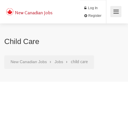
Log In
New Canadian Jobs
Register
Child Care
New Canadian Jobs
Jobs
child care