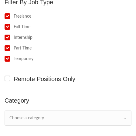
Job Type
Freelance
Full Time
Internship
Part Time
Temporary
Remote Positions Only
Category
Choose a category