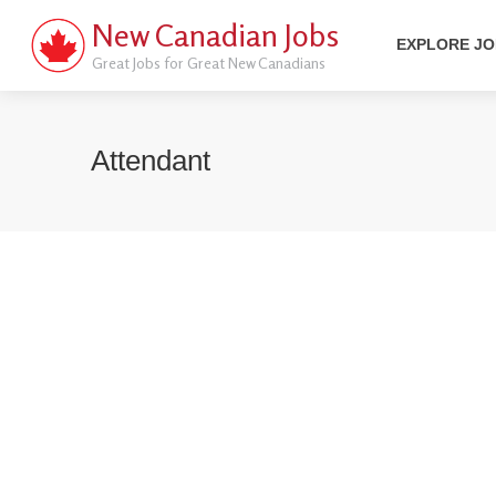
New Canadian Jobs
EXPLORE J
Great Jobs for Great New Canadians
Attendant