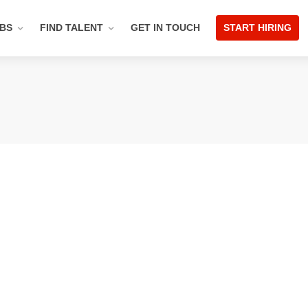
OBS
FIND TALENT
GET IN TOUCH
START HIRING