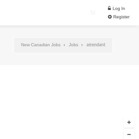
Log In
Register
New Canadian Jobs
Jobs
attendant