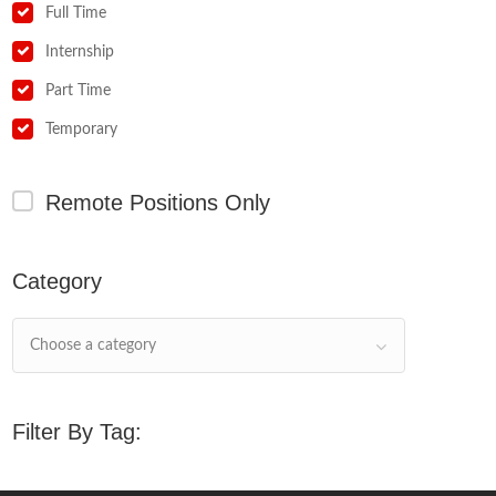
Full Time
Internship
Part Time
Temporary
Remote Positions Only
Category
Choose a category
Filter By Tag: