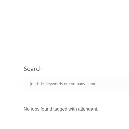
No jobs found tagged with attendant.