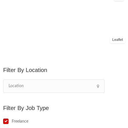
Leaflet
Location
Job Type
Freelance