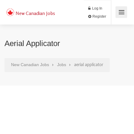
Log In
New Canadian Jobs
Register
Aerial Applicator
New Canadian Jobs
Jobs
aerial applicator