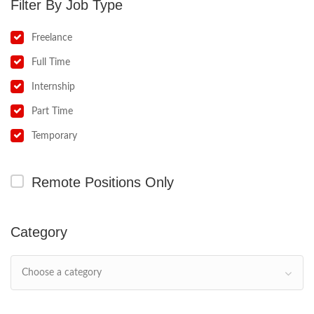
Job Type
Freelance
Full Time
Internship
Part Time
Temporary
Remote Positions Only
Category
Choose a category