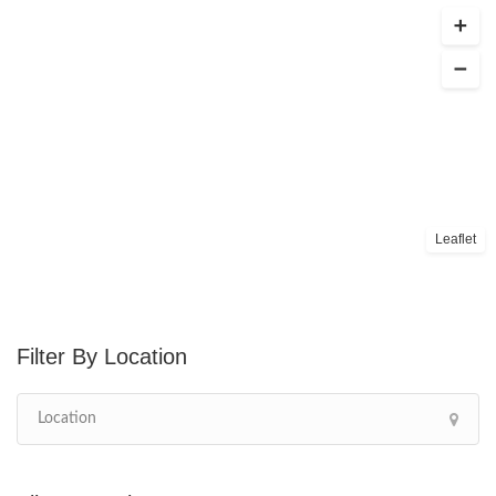
Leaflet
Location