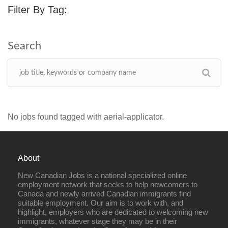
Filter By Tag:
No jobs found tagged with aerial-applicator.
About
New Canadian Jobs is a national specialized online
employment network that seeks to help newcomers to
Canada and newly arrived Canadian immigrants find
suitable employment. Our aim is to work with, and
highlight, employers who are dedicated to welcoming new
immigrants, whatever stage they may be in their