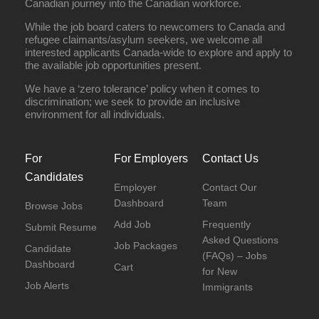
Canadian journey into the Canadian workforce.
While the job board caters to newcomers to Canada and
refugee claimants/asylum seekers, we welcome all
interested applicants Canada-wide to explore and apply to
the available job opportunities present.
We have a ‘zero tolerance’ policy when it comes to
discrimination; we seek to provide an inclusive
environment for all individuals.
For
For Employers
Contact Us
Candidates
Employer
Contact Our
Dashboard
Team
Browse Jobs
Add Job
Frequently
Submit Resume
Asked Questions
Job Packages
Candidate
(FAQs) – Jobs
Dashboard
Cart
for New
Job Alerts
Immigrants