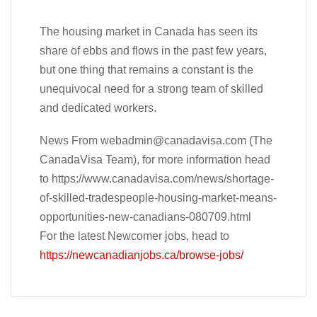
The housing market in Canada has seen its
share of ebbs and flows in the past few years,
but one thing that remains a constant is the
unequivocal need for a strong team of skilled
and dedicated workers.
News From
webadmin@canadavisa.com
(The
CanadaVisa Team), for more information head
to https://www.canadavisa.com/news/shortage-
of-skilled-tradespeople-housing-market-means-
opportunities-new-canadians-080709.html
For the latest Newcomer jobs, head to
https://newcanadianjobs.ca/browse-jobs/