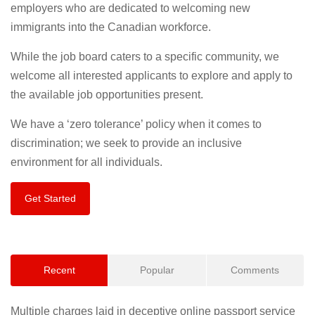
employers who are dedicated to welcoming new
immigrants into the Canadian workforce.
While the job board caters to a specific community, we
welcome all interested applicants to explore and apply to
the available job opportunities present.
We have a ‘zero tolerance’ policy when it comes to
discrimination; we seek to provide an inclusive
environment for all individuals.
Get Started
Recent
Popular
Comments
Multiple charges laid in deceptive online passport service