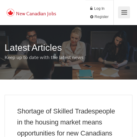
Log In
New Canadian Jobs
Register
Latest Articles
Keep up to date with the latest news
Shortage of Skilled Tradespeople
in the housing market means
opportunities for new Canadians