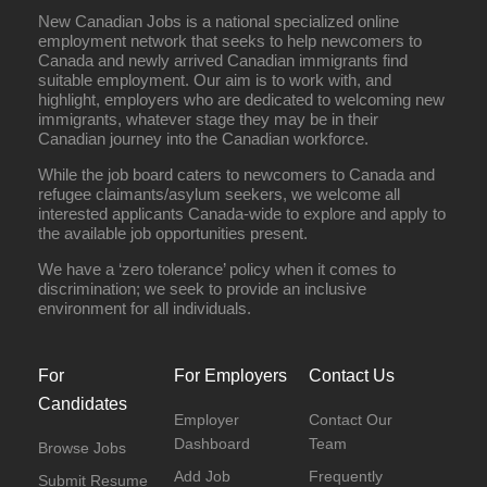
New Canadian Jobs is a national specialized online
employment network that seeks to help newcomers to
Canada and newly arrived Canadian immigrants find
suitable employment. Our aim is to work with, and
highlight, employers who are dedicated to welcoming new
immigrants, whatever stage they may be in their
Canadian journey into the Canadian workforce.
While the job board caters to newcomers to Canada and
refugee claimants/asylum seekers, we welcome all
interested applicants Canada-wide to explore and apply to
the available job opportunities present.
We have a ‘zero tolerance’ policy when it comes to
discrimination; we seek to provide an inclusive
environment for all individuals.
For
For Employers
Contact Us
Candidates
Employer
Contact Our
Dashboard
Team
Browse Jobs
Add Job
Frequently
Submit Resume