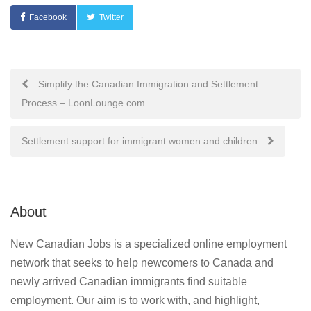
Facebook
Twitter
Post
Simplify the Canadian Immigration and Settlement
Process – LoonLounge.com
navigation
Settlement support for immigrant women and children
About
New Canadian Jobs is a specialized online employment
network that seeks to help newcomers to Canada and
newly arrived Canadian immigrants find suitable
employment. Our aim is to work with, and highlight,