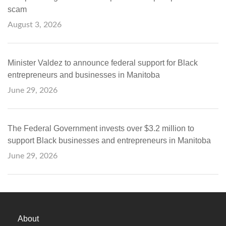
scam
August 3, 2026
Minister Valdez to announce federal support for Black
entrepreneurs and businesses in Manitoba
June 29, 2026
The Federal Government invests over $3.2 million to
support Black businesses and entrepreneurs in Manitoba
June 29, 2026
About